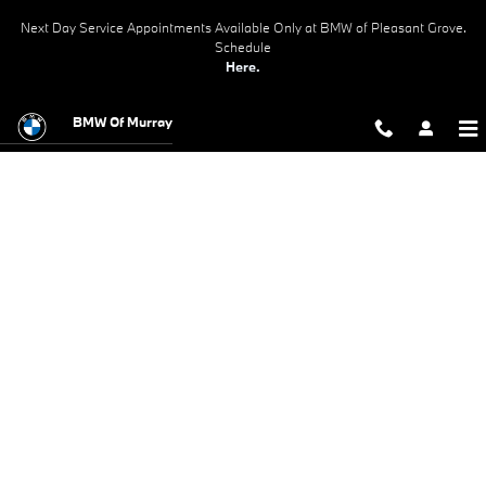
BMW Test Drive
Skip to main content
Next Day Service Appointments Available Only at BMW of Pleasant Grove.
Schedule
Here.
BMW Of Murray