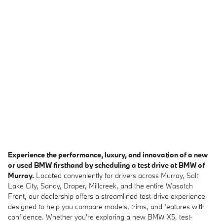
Experience the performance, luxury, and innovation of a new
or used BMW firsthand by scheduling a test drive at BMW of
Murray.
Located conveniently for drivers across Murray, Salt
Lake City, Sandy, Draper, Millcreek, and the entire Wasatch
Front, our dealership offers a streamlined test-drive experience
designed to help you compare models, trims, and features with
confidence. Whether you're exploring a new BMW X5, test-