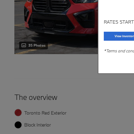
RATES START
35 Photos
*Terms and condit
The overview
Toronto Red Exterior
Black Interior