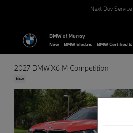
Skip to main content
Next Day Service
BMW of Murray
New
BMW Electric
BMW Certified 
2027 BMW X6 M Competition
New