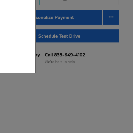
Personalize Payment
Schedule Test Drive
BMW of Murray
Call 833-649-4102
Location Details
We’re here to help