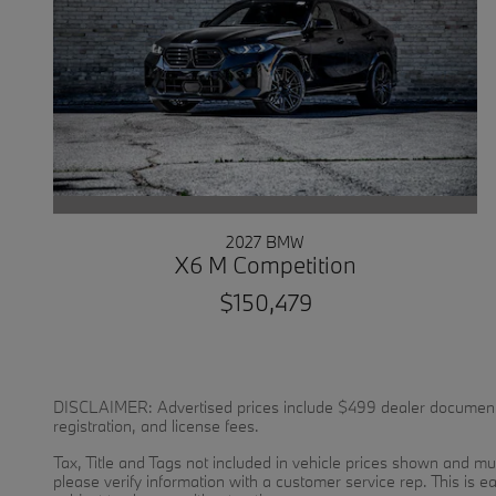
2027 BMW
X6 M Competition
$150,479
DISCLAIMER: Advertised prices include $499 dealer documentatio
registration, and license fees.
Tax, Title and Tags not included in vehicle prices shown and mus
please verify information with a customer service rep. This is ea