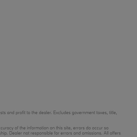
 and profit to the dealer. Excludes government taxes, title,
uracy of the information on this site, errors do occur so
ship. Dealer not responsible for errors and omissions. All offers