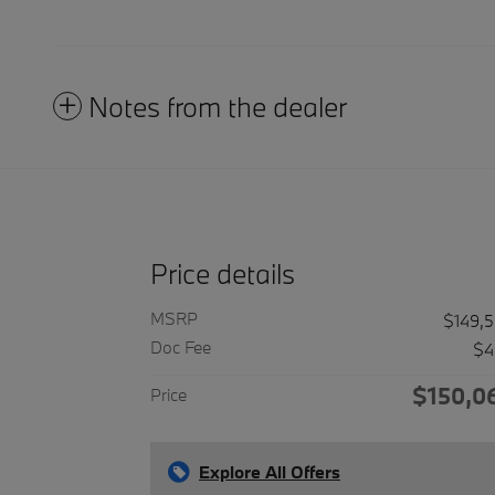
Notes from the dealer
Price details
MSRP
$149,
Doc Fee
$4
$150,0
Price
Explore All Offers