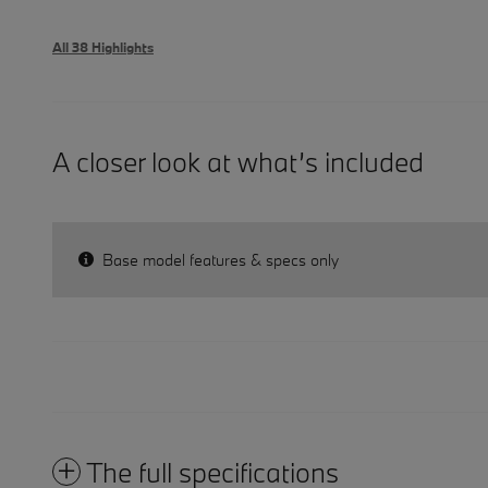
All 38 Highlights
A closer look at what’s included
Base model features & specs only
The full specifications