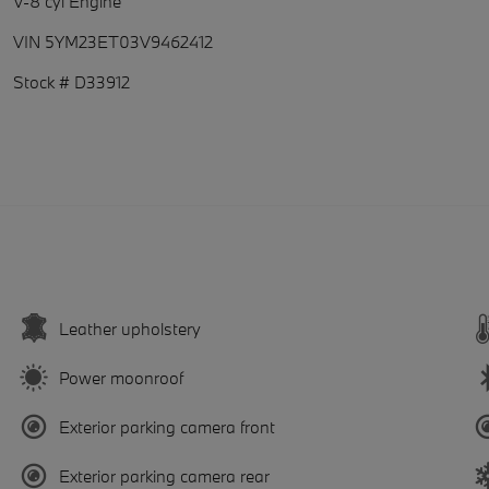
V-8 cyl Engine
VIN 5YM23ET03V9462412
Stock # D33912
Leather upholstery
Power moonroof
Exterior parking camera front
Exterior parking camera rear