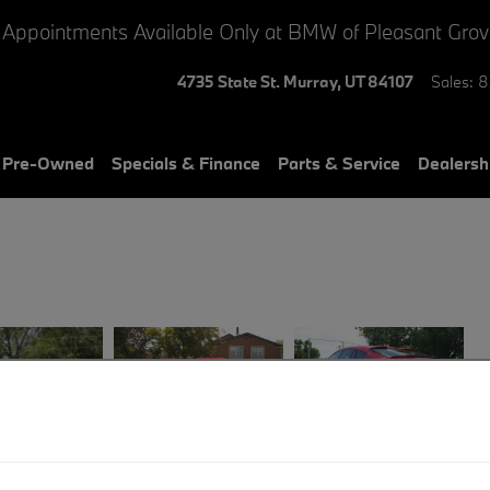
 Appointments Available Only at BMW of Pleasant Gro
4735 State St.
Murray
,
UT
84107
Sales
:
8
& Pre-Owned
Specials & Finance
Parts & Service
Dealersh