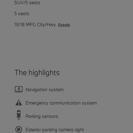
SUV/5 seats
5 seats
13/18 MPG City/Hwy
Details
The highlights
Navigation system
Emergency communication system
Parking sensors
Exterior parking camera right