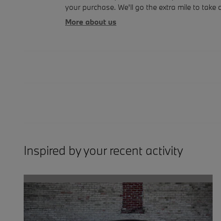
your purchase. We'll go the extra mile to take 
More about us
Inspired by your recent activity