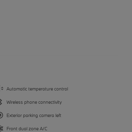
Automatic temperature control
Wireless phone connectivity
Exterior parking camera left
Front dual zone A/C