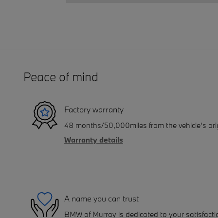
Peace of mind
Factory warranty
48 months/50,000miles from the vehicle's orig
Warranty details
A name you can trust
BMW of Murray is dedicated to your satisfactio