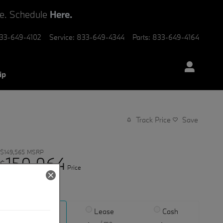
ve. Schedule
Here.
33-649-4102
Service
:
833-649-4344
Parts
:
833-649-4164
ip
Track Price
Save
$149,565
MSRP
150,064
$
Price
View price details
Finance
Lease
Cash
/ mo
/ mo