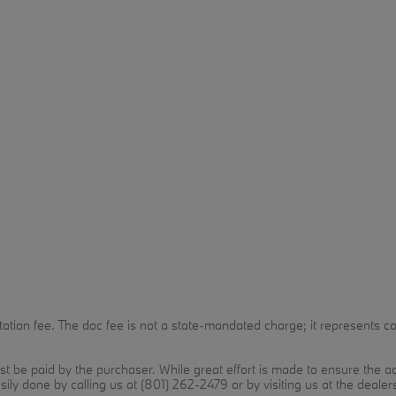
n fee. The doc fee is not a state-mandated charge; it represents costs
t be paid by the purchaser. While great effort is made to ensure the acc
sily done by calling us at (801) 262-2479 or by visiting us at the dealer