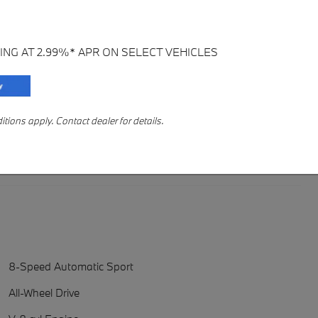
ING AT 2.99%* APR ON SELECT VEHICLES
ions apply. Contact dealer for details.
8-Speed Automatic Sport
All-Wheel Drive