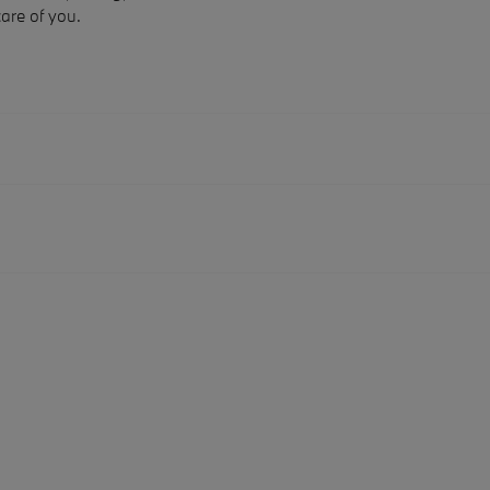
care of you.