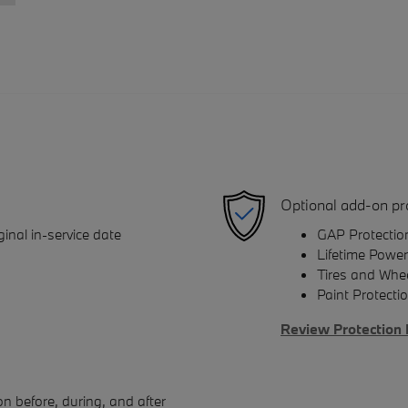
Optional add-on pr
inal in-service date
GAP Protectio
Lifetime Power
Tires and Whe
Paint Protecti
Review Protection 
n before, during, and after