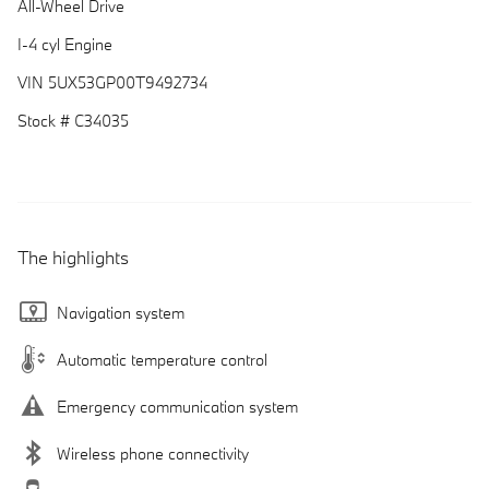
All-Wheel Drive
I-4 cyl Engine
VIN 5UX53GP00T9492734
Stock # C34035
The highlights
Navigation system
Automatic temperature control
Emergency communication system
Wireless phone connectivity