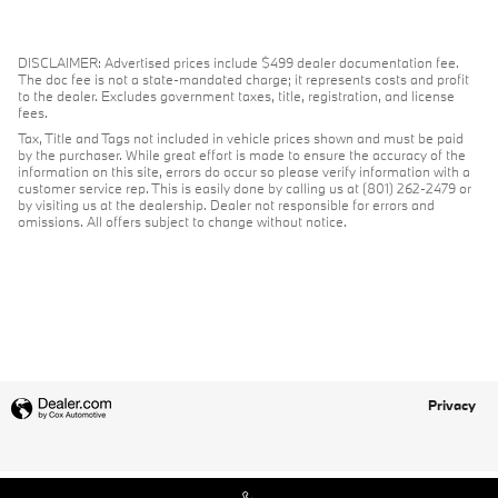
DISCLAIMER: Advertised prices include $499 dealer documentation fee.
The doc fee is not a state-mandated charge; it represents costs and profit
to the dealer. Excludes government taxes, title, registration, and license
fees.
Tax, Title and Tags not included in vehicle prices shown and must be paid
by the purchaser. While great effort is made to ensure the accuracy of the
information on this site, errors do occur so please verify information with a
customer service rep. This is easily done by calling us at (801) 262-2479 or
by visiting us at the dealership. Dealer not responsible for errors and
omissions. All offers subject to change without notice.
Privacy