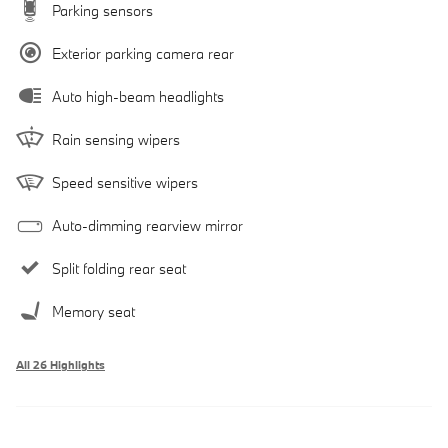
Parking sensors
Exterior parking camera rear
Auto high-beam headlights
Rain sensing wipers
Speed sensitive wipers
Auto-dimming rearview mirror
Split folding rear seat
Memory seat
All 26 Highlights