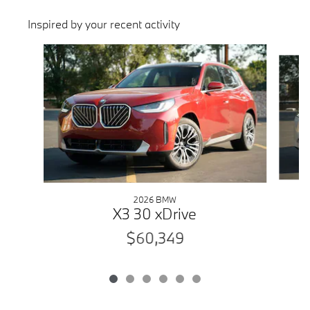
Inspired by your recent activity
Slide 1 of 6
2026 BMW
X3 30 xDrive
$60,349