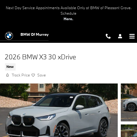
Skip to main content
Next Day Service Appointments Available Only at BMW of Pleasant Grove.
Schedule
Here.
BMW Of Murray
2026 BMW X3 30 xDrive
New
Track Price
Save