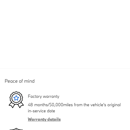
Peace of mind
Factory warranty
48 months/50,000miles from the vehicle's original
in-service date
Warranty details