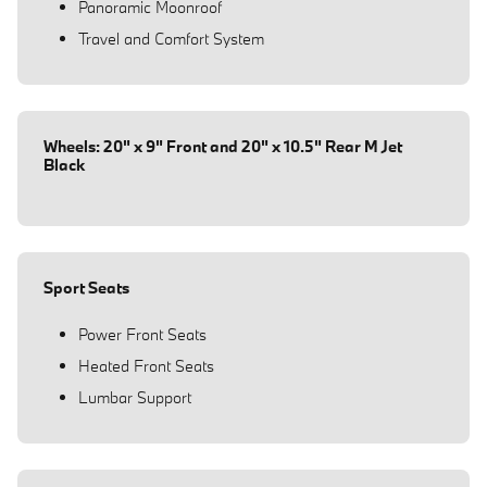
Panoramic Moonroof
Travel and Comfort System
Wheels: 20" x 9" Front and 20" x 10.5" Rear M Jet
Black
Sport Seats
Power Front Seats
Heated Front Seats
Lumbar Support