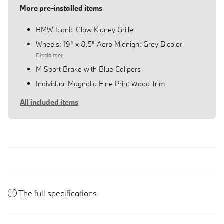
More pre-installed items
BMW Iconic Glow Kidney Grille
Wheels: 19" x 8.5" Aero Midnight Grey Bicolor
Disclaimer
M Sport Brake with Blue Calipers
Individual Magnolia Fine Print Wood Trim
All included items
The full specifications