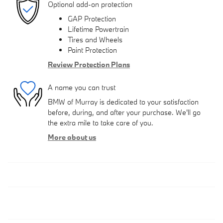
Optional add-on protection
GAP Protection
Lifetime Powertrain
Tires and Wheels
Paint Protection
Review Protection Plans
A name you can trust
BMW of Murray is dedicated to your satisfaction
before, during, and after your purchase. We'll go
the extra mile to take care of you.
More about us