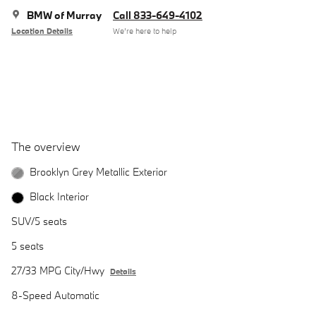
BMW of Murray
Call 833-649-4102
Location Details
We’re here to help
The overview
Brooklyn Grey Metallic Exterior
Black Interior
SUV/5 seats
5 seats
27/33 MPG City/Hwy
Details
8-Speed Automatic