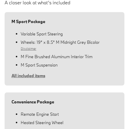
A closer look at what’s included
M Sport Package
Variable Sport Steering
Wheels: 19" x 8.5" M Midnight Grey Bicolor
Disclaimer
M Fine Brushed Aluminum Interior Trim
M Sport Suspension
All included items
Convenience Package
Remote Engine Start
Heated Steering Wheel