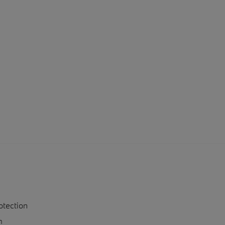
otection
n