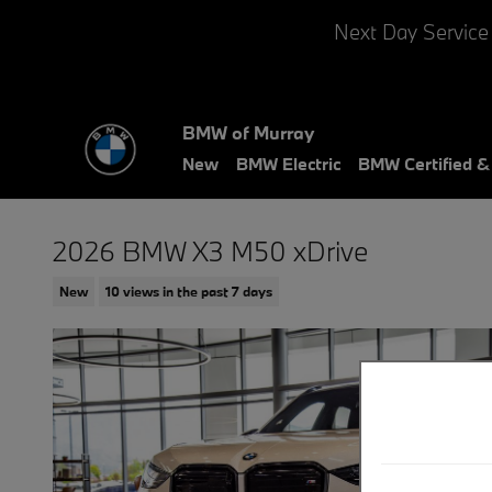
Skip to main content
Next Day Service
BMW of Murray
New
BMW Electric
BMW Certified 
2026 BMW X3 M50 xDrive
New
10 views in the past 7 days