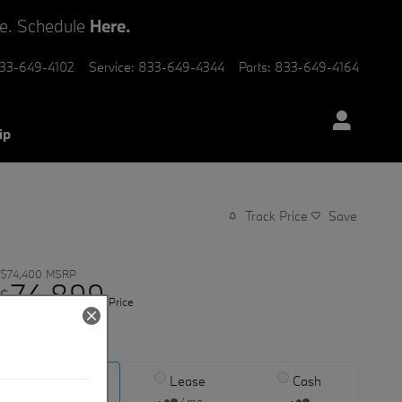
ve. Schedule
Here.
33-649-4102
Service
:
833-649-4344
Parts
:
833-649-4164
ip
Track Price
Save
$74,400
MSRP
74,899
$
Price
View price details
Finance
Lease
Cash
/ mo
/ mo