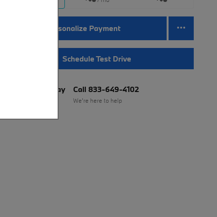
Personalize Payment
Schedule Test Drive
BMW of Murray
Call 833-649-4102
Location Details
We’re here to help