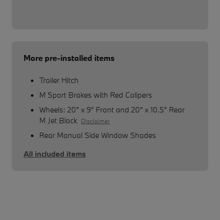
More pre-installed items
Trailer Hitch
M Sport Brakes with Red Calipers
Wheels: 20" x 9" Front and 20" x 10.5" Rear
M Jet Black
Disclaimer
Rear Manual Side Window Shades
All included items