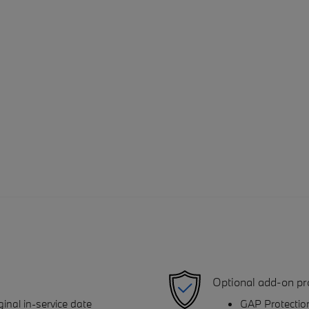
Optional add-on pr
inal in-service date
GAP Protectio