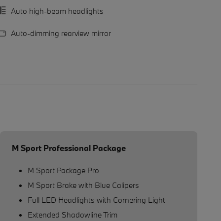
Auto high-beam headlights
Auto-dimming rearview mirror
M Sport Professional Package
M Sport Package Pro
M Sport Brake with Blue Calipers
Full LED Headlights with Cornering Light
Extended Shadowline Trim