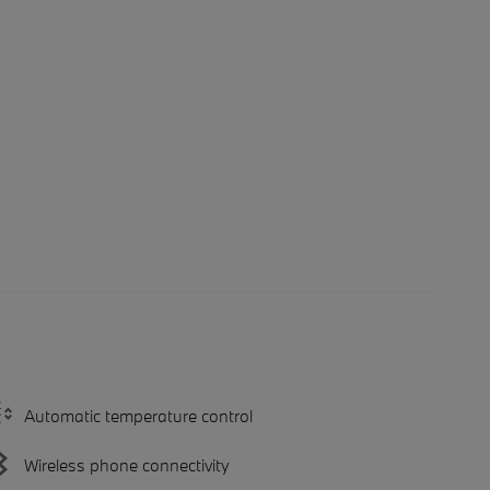
Automatic temperature control
Wireless phone connectivity