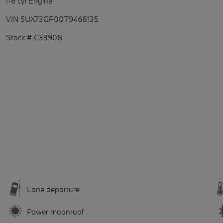
I-6 cyl Engine
VIN 5UX73GP00T9468135
Stock # C33908
Lane departure
Power moonroof