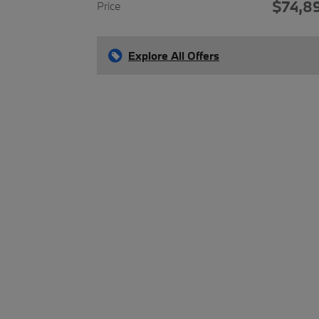
$74,8
Price
Explore All Offers