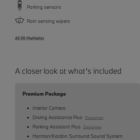
Parking sensors
Rain sensing wipers
All 30 Highlights
A closer look at what’s included
Premium Package
Interior Camera
Driving Assistance Plus
Disclaimer
Parking Assistant Plus
Disclaimer
Harman/Kardon Surround Sound System