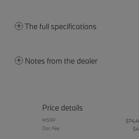
The full specifications
Notes from the dealer
Price details
MSRP
$74,
Doc Fee
$4