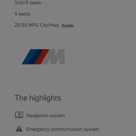
SUV/5 seats
5 seats
25/30 MPG City/Hwy
Details
The highlights
Navigation system
Emergency communication system