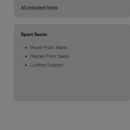
All included items
Sport Seats
Power Front Seats
Heated Front Seats
Lumbar Support