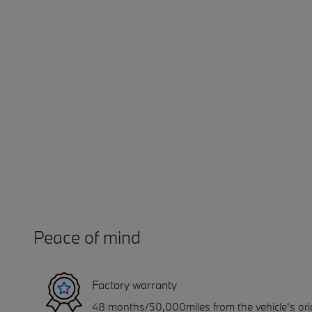
Peace of mind
Factory warranty
48 months/50,000miles from the vehicle's orig