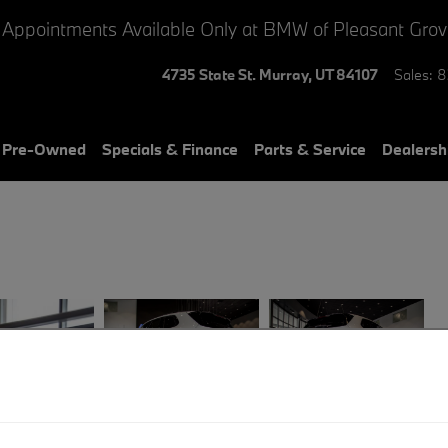
 Appointments Available Only at BMW of Pleasant Gro
4735 State St.
Murray
,
UT
84107
Sales
:
8
& Pre-Owned
Specials & Finance
Parts & Service
Dealersh