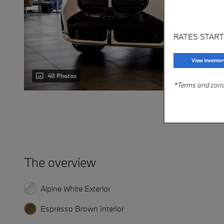
RATES START
40 Photos
*Terms and condit
The overview
Alpine White Exterior
Espresso Brown Interior