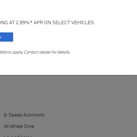
ING AT 2.99%* APR ON SELECT VEHICLES
ions apply. Contact dealer for details.
8-Speed Automatic
All-Wheel Drive