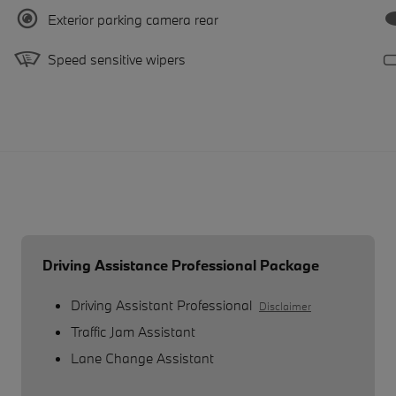
Exterior parking camera rear
Speed sensitive wipers
Driving Assistance Professional Package
Driving Assistant Professional
Disclaimer
Traffic Jam Assistant
Lane Change Assistant