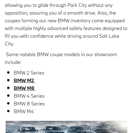
allowing you to glide through Park City without any
opposition, assuring you of a smooth drive. Also, the
coupes forming our new BMW inventory come equipped
with multiple highly advanced safety features designed to
fill you with confidence while driving around Salt Lake
City.
Some notable BMW coupe models in our showroom
include:
BMW 2 Series
BMW M2
BMW M8
BMW 4 Series
BMW 8 Series
BMW M4