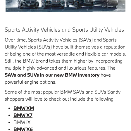
Sports Activity Vehicles and Sports Utility Vehicles
Over time, Sports Activity Vehicles (SAVs) and Sports
Utility Vehicles (SUVs) have built themselves a reputation
of being one of the most versatile and flexible car models.
Still, the BMW brand takes them higher by incorporating
multiple highly advanced and luxurious features. The
SAVs and SUVs in our new BMW inventory
have
powerful engine options.
Some of the most popular BMW SAVs and SUVs Sandy
shoppers will love to check out include the following:
BMW XM
BMW X7
BMW iX
BMW X6