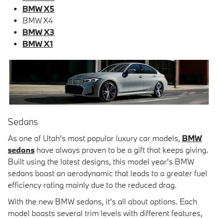
BMW X5
BMW X4
BMW X3
BMW X1
Sedans
As one of Utah's most popular luxury car models,
BMW
sedans
have always proven to be a gift that keeps giving.
Built using the latest designs, this model year's BMW
sedans boast an aerodynamic that leads to a greater fuel
efficiency rating mainly due to the reduced drag.
With the new BMW sedans, it's all about options. Each
model boasts several trim levels with different features,