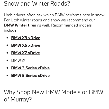
Snow and Winter Roads?
Utah drivers often ask which BMW performs best in snow.
For Utah winter roads and snow we recommend our
BMW Winter tires
as well. Recommended models
include:
BMW X3 xDrive
BMW X5 xDrive
BMW X7 xDrive
BMW iX
BMW 3 Series xDrive
BMW 5 Series xDrive
Why Shop New BMW Models at BMW
of Murray?