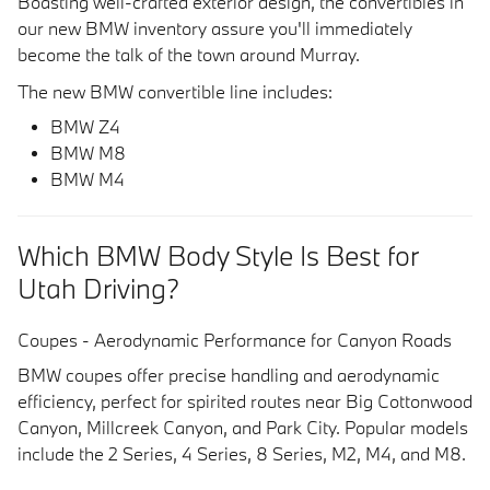
Boasting well-crafted exterior design, the convertibles in
our new BMW inventory assure you'll immediately
become the talk of the town around Murray.
The new BMW convertible line includes:
BMW Z4
BMW M8
BMW M4
Which BMW Body Style Is Best for
Utah Driving?
Coupes - Aerodynamic Performance for Canyon Roads
BMW coupes offer precise handling and aerodynamic
efficiency, perfect for spirited routes near
Big Cottonwood
Canyon, Millcreek Canyon, and Park City
. Popular models
include the 2 Series, 4 Series, 8 Series, M2, M4, and M8.