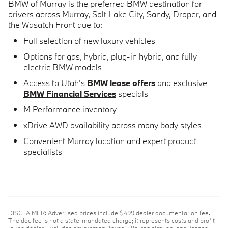
BMW of Murray is the preferred BMW destination for
drivers across
Murray, Salt Lake City, Sandy, Draper, and
the Wasatch Front
due to:
Full selection of
new luxury vehicles
Options for
gas, hybrid, plug-in hybrid, and fully
electric BMW models
Access to Utah's
BMW lease offers
and exclusive
BMW Financial Services
specials
M Performance inventory
xDrive AWD availability across many body styles
Convenient Murray location and expert product
specialists
DISCLAIMER: Advertised prices include $499 dealer documentation fee.
The doc fee is not a state-mandated charge; it represents costs and profit