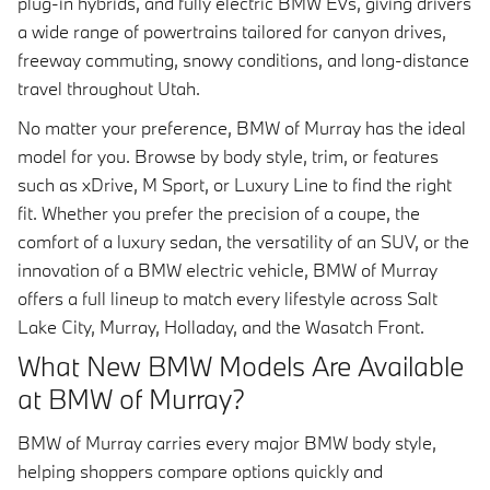
plug-in hybrids, and fully electric BMW EVs, giving drivers
a wide range of powertrains tailored for canyon drives,
freeway commuting, snowy conditions, and long-distance
travel throughout Utah.
No matter your preference, BMW of Murray has the ideal
model for you. Browse by body style, trim, or features
such as xDrive, M Sport, or Luxury Line to find the right
fit. Whether you prefer the precision of a coupe, the
comfort of a luxury sedan, the versatility of an SUV, or the
innovation of a BMW electric vehicle, BMW of Murray
offers a full lineup to match every lifestyle across Salt
Lake City, Murray, Holladay, and the Wasatch Front.
What New BMW Models Are Available
at BMW of Murray?
BMW of Murray carries every major BMW body style,
helping shoppers compare options quickly and