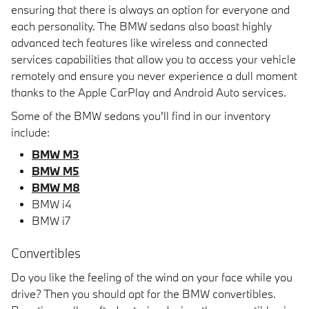
ensuring that there is always an option for everyone and
each personality. The BMW sedans also boast highly
advanced tech features like wireless and connected
services capabilities that allow you to access your vehicle
remotely and ensure you never experience a dull moment
thanks to the Apple CarPlay and Android Auto services.
Some of the BMW sedans you'll find in our inventory
include:
BMW M3
BMW M5
BMW M8
BMW i4
BMW i7
Convertibles
Do you like the feeling of the wind on your face while you
drive? Then you should opt for the BMW convertibles.