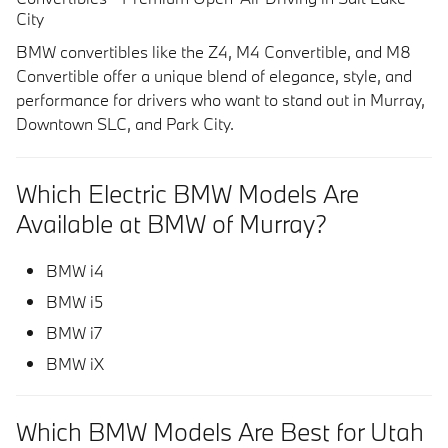
City
BMW convertibles like the Z4, M4 Convertible, and M8
Convertible offer a unique blend of elegance, style, and
performance for drivers who want to stand out in
Murray,
Downtown SLC, and Park City
.
Which Electric BMW Models Are
Available at BMW of Murray?
BMW i4
BMW i5
BMW i7
BMW iX
Which BMW Models Are Best for Utah