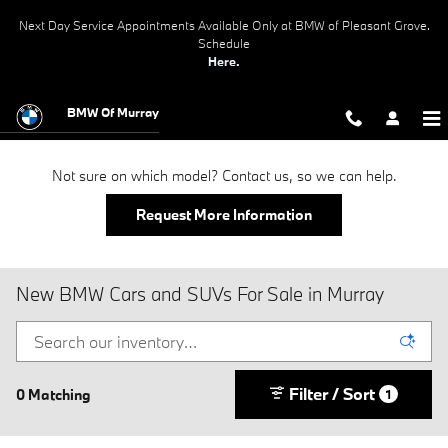
Skip to main content
Next Day Service Appointments Available Only at BMW of Pleasant Grove.
Schedule
Here.
BMW Of Murray
Not sure on which model? Contact us, so we can help.
Request More Information
New BMW Cars and SUVs For Sale in Murray
Filter / Sort
0 Matching
1