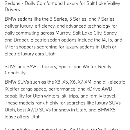
Sedans - Daily Comfort and Luxury for Salt Lake Valley
Drivers
BMW sedans like the 3 Series, 5 Series, and 7 Series
deliver luxury, efficiency, and advanced technology for
daily commuting across
Murray, Salt Lake City, Sandy,
and Draper
. Electric sedan options include the i4, i5, and
i7 for shoppers searching for
luxury sedans in Utah
or
electric luxury cars Utah
.
S
UVs and SAVs - Luxury, Space, and Winter-Ready
Capability
BMW SUVs such as the X3, X5, X6, X7, XM, and all-electric
iX offer cargo space, performance, and xDrive AWD
capability for
Utah winters, ski trips, and family travel
.
These models rank highly for searches like
luxury SUVs
Utah
,
best AWD SUVs for snow in Utah
, and
BMW X5
lease offers Utah
.
Convertibles - Premium Open-Air Driving in Salt Lake