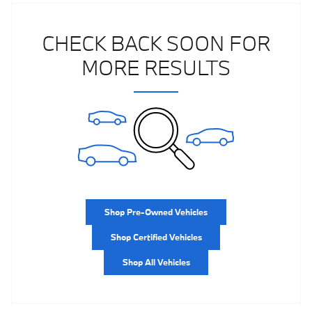
CHECK BACK SOON FOR
MORE RESULTS
Shop Pre-Owned Vehicles
Shop Certified Vehicles
Shop All Vehicles