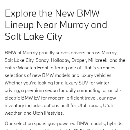
Explore the New BMW
Lineup Near Murray and
Salt Lake City
BMW of Murray proudly serves drivers across Murray,
Salt Lake City, Sandy, Holladay, Draper, Millcreek, and the
entire Wasatch Front, offering one of Utah's strongest
selections of new BMW models and luxury vehicles.
Whether you're looking for a luxury SUV for winter
driving, a premium sedan for daily commuting, or an all-
electric BMW EV for modern, efficient travel, our new
inventory includes options built for Utah roads, Utah
weather, and Utah lifestyles.
Our selection spans gas-powered BMW models, hybrids,