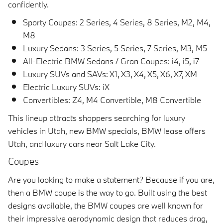
confidently.
Sporty Coupes: 2 Series, 4 Series, 8 Series, M2, M4,
M8
Luxury Sedans: 3 Series, 5 Series, 7 Series, M3, M5
All-Electric BMW Sedans / Gran Coupes: i4, i5, i7
Luxury SUVs and SAVs: X1, X3, X4, X5, X6, X7, XM
Electric Luxury SUVs: iX
Convertibles: Z4, M4 Convertible, M8 Convertible
This lineup attracts shoppers searching for luxury
vehicles in Utah, new BMW specials, BMW lease offers
Utah, and luxury cars near Salt Lake City.
Coupes
Are you looking to make a statement? Because if you are,
then a BMW coupe is the way to go. Built using the best
designs available, the BMW coupes are well known for
their impressive aerodynamic design that reduces drag,