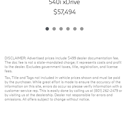
540i xDrive
$57,494
DISCLAIMER: Advertised prices include $499 dealer documentation fee.
The doc fee is not a state-mandated charge; it represents costs and profit
to the dealer. Excludes government taxes, title, registration, and license
fees.
Tax, Title and Tags not included in vehicle prices shown and must be paid
by the purchaser. While great effort is made to ensure the accuracy of the
information on this site, errors do occur so please verify information with a
customer service rep. This is easily done by calling us at (801) 262-2479 or
by visiting us at the dealership. Dealer not responsible for errors and
omissions. All offers subject to change without notice.