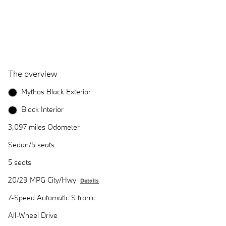
The overview
Mythos Black Exterior
Black Interior
3,097 miles Odometer
Sedan/5 seats
5 seats
20/29 MPG City/Hwy
Details
7-Speed Automatic S tronic
All-Wheel Drive