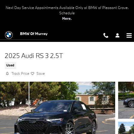
Skip to main content
Next Day Service Appointments Available Only at BMW of Pleasant Grove.
Schedule
Here.
BMW Of Murray
2025 Audi RS 3 2.5T
Used
Track Price
Save