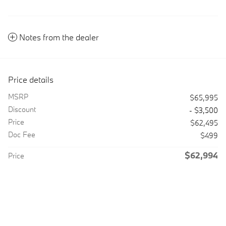
Notes from the dealer
Price details
MSRP
$65,995
Discount
- $3,500
Price
$62,495
Doc Fee
$499
$62,994
Price