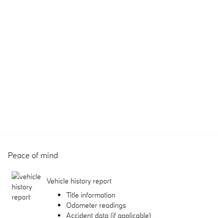
Peace of mind
Vehicle history report
Title information
Odometer readings
Accident data (if applicable)