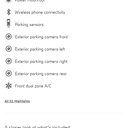
Wireless phone connectivity
Parking sensors
Exterior parking camera front
Exterior parking camera left
Exterior parking camera right
Exterior parking camera rear
Front dual zone A/C
All 32 Highlights
A closer look at what’s included