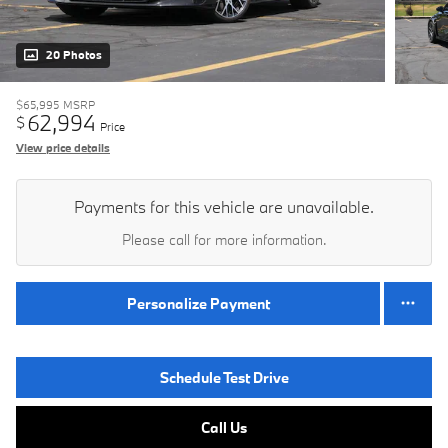
20 Photos
$65,995
MSRP
62,994
$
Price
View price details
Payments for this vehicle are unavailable.
Please call for more information.
Personalize Payment
Schedule Test Drive
Call Us