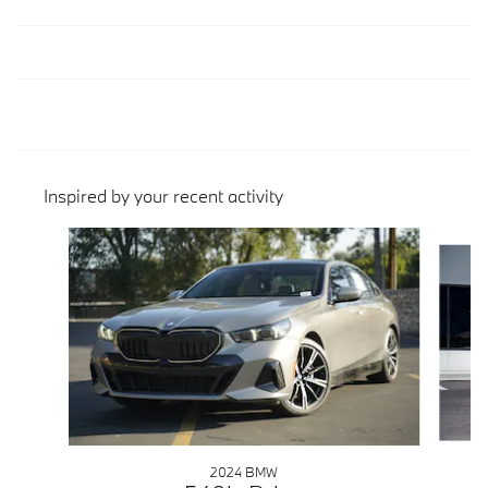
Inspired by your recent activity
Slide 1 of 6
2024 BMW