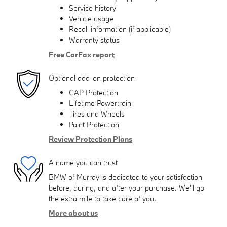
Service history
Vehicle usage
Recall information (if applicable)
Warranty status
Free CarFax report
Optional add-on protection
GAP Protection
Lifetime Powertrain
Tires and Wheels
Paint Protection
Review Protection Plans
A name you can trust
BMW of Murray is dedicated to your satisfaction
before, during, and after your purchase. We'll go
the extra mile to take care of you.
More about us