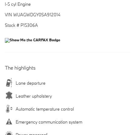
I-5 cyl Engine
VIN WUAGWDGY0SA912014
Stock # P15306A
The highlights
Lane departure
Leather upholstery
Automatic temperature control
Emergency communication system
Power moonroof