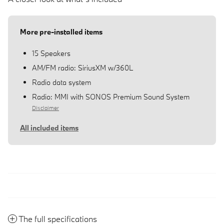
More pre-installed items
15 Speakers
AM/FM radio: SiriusXM w/360L
Radio data system
Radio: MMI with SONOS Premium Sound System
Disclaimer
All included items
The full specifications