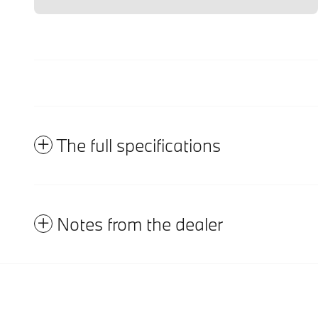
The full specifications
Notes from the dealer