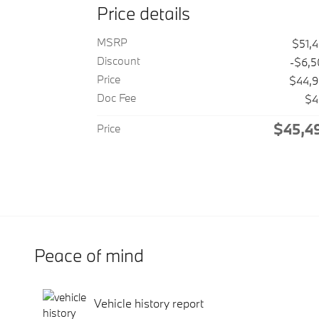
Price details
MSRP
$51,
Discount
-$6,
Price
$44,
Doc Fee
$4
$45,4
Price
Peace of mind
Vehicle history report