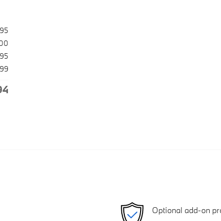
495
500
995
99
94
Optional add-on pr