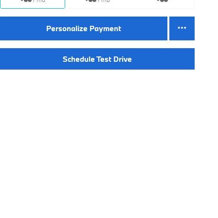
Personalize Payment
Schedule Test Drive