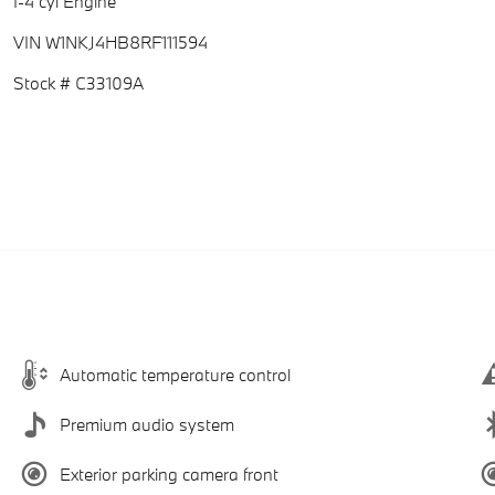
I-4 cyl Engine
VIN W1NKJ4HB8RF111594
Stock # C33109A
Automatic temperature control
Premium audio system
Exterior parking camera front