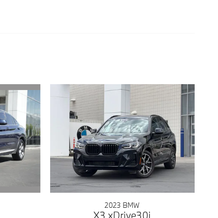
2023 BMW
X3 xDrive30i