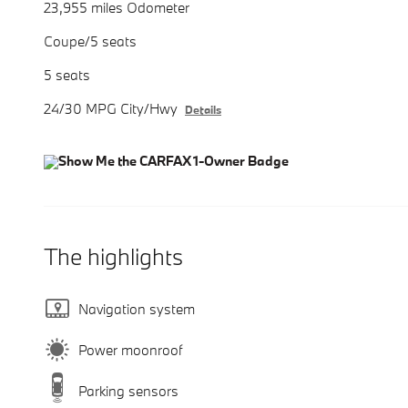
23,955 miles Odometer
Coupe/5 seats
5 seats
24/30 MPG City/Hwy
Details
The highlights
Navigation system
Power moonroof
Parking sensors