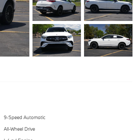
9-Speed Automatic
All-Wheel Drive