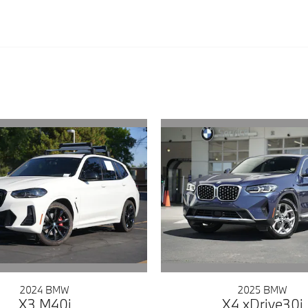
2024 BMW
2025 BMW
X3 M40i
X4 xDrive30i