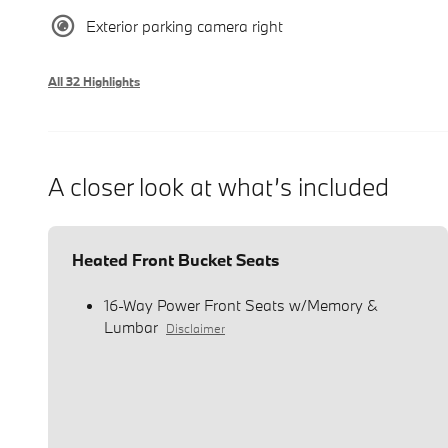
Exterior parking camera right
All 32 Highlights
A closer look at what’s included
Heated Front Bucket Seats
16-Way Power Front Seats w/Memory &
Lumbar
Disclaimer