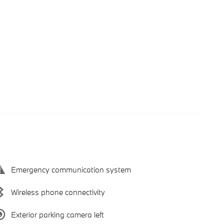
Emergency communication system
Wireless phone connectivity
Exterior parking camera left