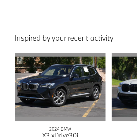
Inspired by your recent activity
2024 BMW
X3 xDrive30i