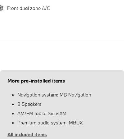
Front dual zone A/C
More pre-installed items
Navigation system: MB Navigation
8 Speakers
AM/FM radio: SiriusXM
Premium audio system: MBUX
All included items