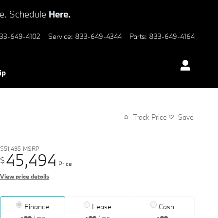
ve. Schedule
Here.
33-649-4102
Service
:
833-649-4344
Parts
:
833-649-4164
ip
Track Price
Save
$51,495
MSRP
45,494
$
Price
View price details
Finance
Lease
Cash
/ mo
/ mo