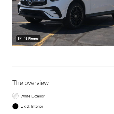
19 Photos
The overview
White Exterior
Black Interior