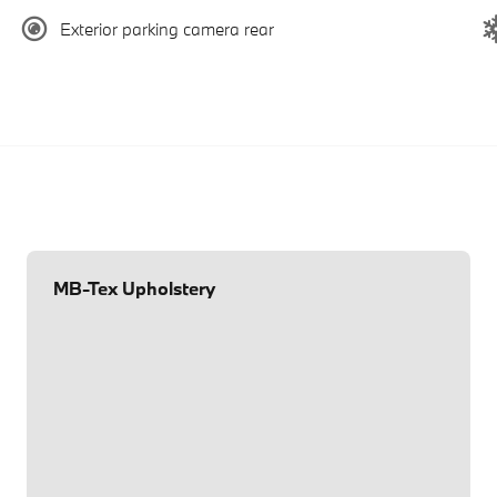
Exterior parking camera rear
MB-Tex Upholstery