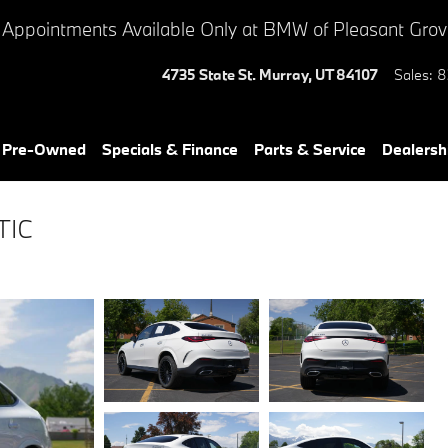
 Appointments Available Only at BMW of Pleasant Gro
4735 State St.
Murray
,
UT
84107
Sales
:
8
& Pre-Owned
Specials & Finance
Parts & Service
Dealersh
TIC