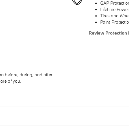
GAP Protectio
Lifetime Power
Tires and Whe
Paint Protecti
Review Protection 
n before, during, and after
care of you.