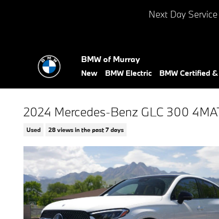
Skip to main content
Next Day Service
BMW of Murray
New
BMW Electric
BMW Certified 
2024 Mercedes-Benz GLC 300 4MA
Used
28 views in the past 7 days