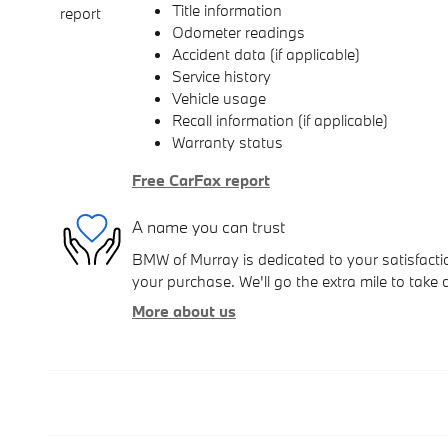
Title information
Odometer readings
Accident data (if applicable)
Service history
Vehicle usage
Recall information (if applicable)
Warranty status
Free CarFax report
A name you can trust
BMW of Murray is dedicated to your satisfactio
your purchase. We'll go the extra mile to take 
More about us