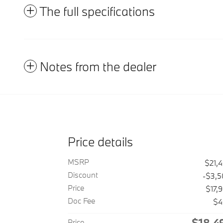
The full specifications
Notes from the dealer
Price details
MSRP
$21,
Discount
-$3,
Price
$17,
Doc Fee
$4
$18,4
Price