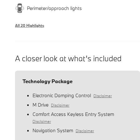
Perimeter/approach lights
All 20 Highlights
A closer look at what’s included
Technology Package
Electronic Damping Control
Disclaimer
M Drive
Disclaimer
Comfort Access Keyless Entry System
Disclaimer
Navigation System
Disclaimer