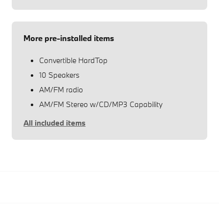
More pre-installed items
Convertible HardTop
10 Speakers
AM/FM radio
AM/FM Stereo w/CD/MP3 Capability
All included items