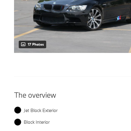
17 Photos
The overview
Jet Black Exterior
Black Interior