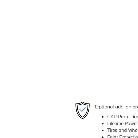
Optional add-on pr
GAP Protectio
Lifetime Power
Tires and Whe
Paint Protecti