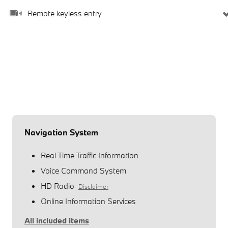
Remote keyless entry
Navigation System
Real Time Traffic Information
Voice Command System
HD Radio
Disclaimer
Online Information Services
All included items