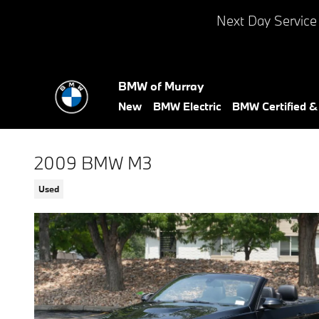
Skip to main content
Next Day Service
BMW of Murray
New
BMW Electric
BMW Certified 
2009 BMW M3
Used