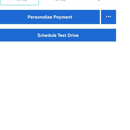
Personalize Payment
Schedule Test Drive