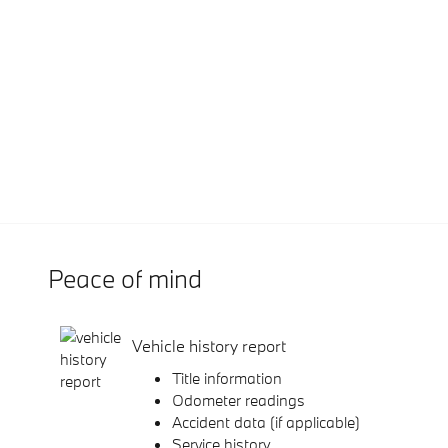
Peace of mind
Vehicle history report
Title information
Odometer readings
Accident data (if applicable)
Service history