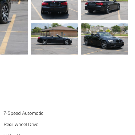
7-Speed Automatic
Rear-wheel Drive