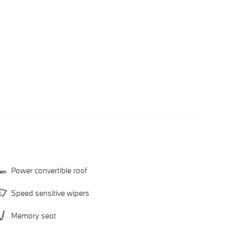
Power convertible roof
Speed sensitive wipers
Memory seat