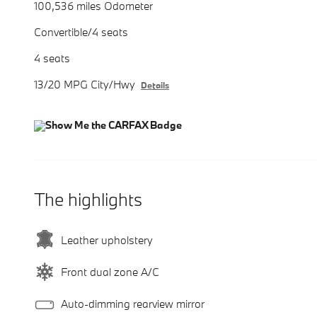
100,536 miles Odometer
Convertible/4 seats
4 seats
13/20 MPG City/Hwy
Details
The highlights
Leather upholstery
Front dual zone A/C
Auto-dimming rearview mirror