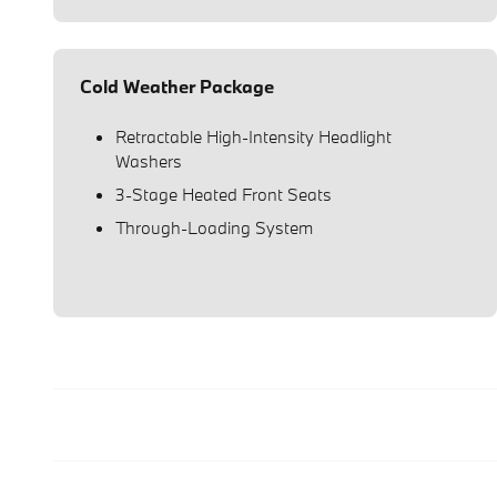
Cold Weather Package
Retractable High-Intensity Headlight
Washers
3-Stage Heated Front Seats
Through-Loading System