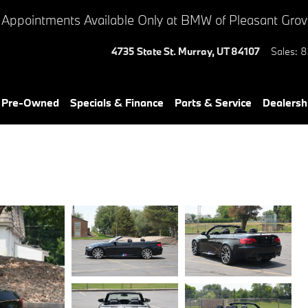
 Appointments Available Only at BMW of Pleasant Gro
4735 State St.
Murray
,
UT
84107
Sales
:
8
& Pre-Owned
Specials & Finance
Parts & Service
Dealersh