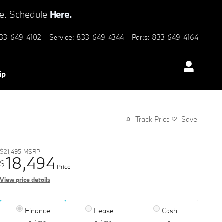
ve. Schedule
Here.
33-649-4102
Service
:
833-649-4344
Parts
:
833-649-4164
ip
Track Price
Save
$21,495
MSRP
18,494
$
Price
View price details
Finance
Lease
Cash
/ mo
/ mo