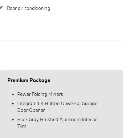
Rear air conditioning
Premium Package
Power Folding Mirrors
Integrated 3-Button Universal Garage-
Door Opener
Blue-Gray Brushed Aluminum Interior
Trim