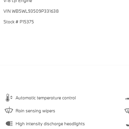
V-8 cyl Engine
VIN WBSWL93509P331638
Stock # P15375
Automatic temperature control
Rain sensing wipers
High intensity discharge headlights