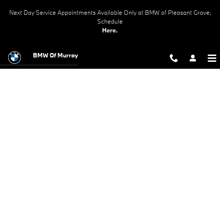
BMW Test Drive
Skip to main content
Next Day Service Appointments Available Only at BMW of Pleasant Grove.
Schedule
Here.
BMW Of Murray