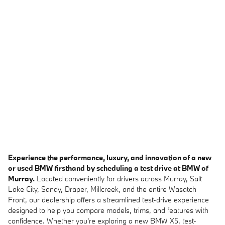
Experience the performance, luxury, and innovation of a new
or used BMW firsthand by scheduling a test drive at BMW of
Murray.
Located conveniently for drivers across Murray, Salt
Lake City, Sandy, Draper, Millcreek, and the entire Wasatch
Front, our dealership offers a streamlined test-drive experience
designed to help you compare models, trims, and features with
confidence. Whether you're exploring a new BMW X5, test-