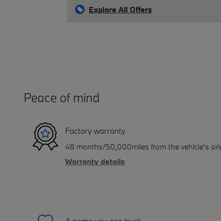
Explore All Offers
Peace of mind
Factory warranty
48 months/50,000miles from the vehicle's orig
Warranty details
A name you can trust