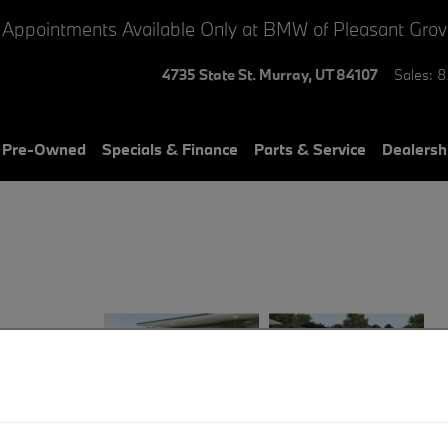
 Appointments Available Only at BMW of Pleasant Gro
4735 State St.
Murray
,
UT
84107
Sales
:
8
& Pre-Owned
Specials & Finance
Parts & Service
Dealersh