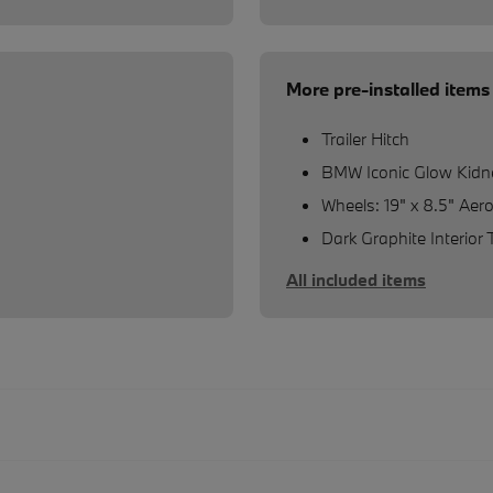
More pre-installed items
Trailer Hitch
BMW Iconic Glow Kidne
Wheels: 19" x 8.5" Aer
Dark Graphite Interior 
All included items