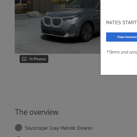
RATES START
*Terms and condit
14 Photos
The overview
Skyscraper Grey Metallic Exterior