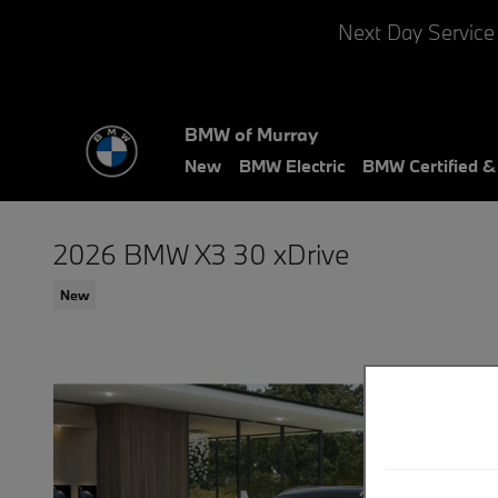
Skip to main content
Next Day Service
BMW of Murray
New
BMW Electric
BMW Certified 
2026 BMW X3 30 xDrive
New