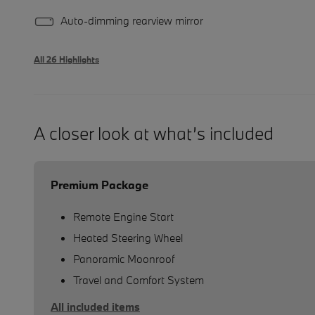
Auto-dimming rearview mirror
All 26 Highlights
A closer look at what’s included
Premium Package
Remote Engine Start
Heated Steering Wheel
Panoramic Moonroof
Travel and Comfort System
All included items