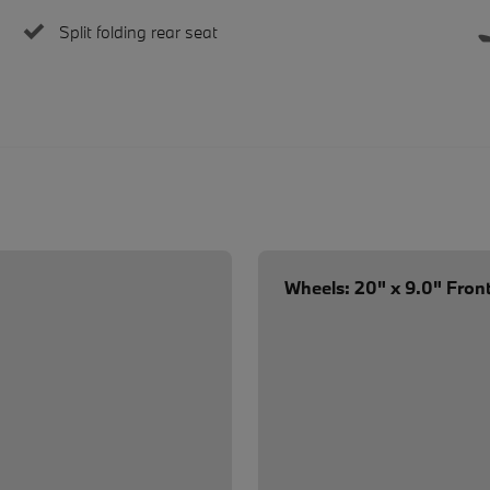
Split folding rear seat
Wheels: 20" x 9.0" Front