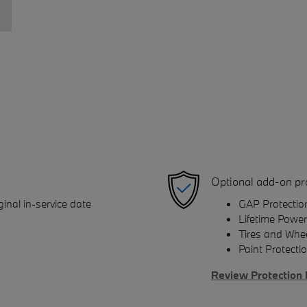
Optional add-on pr
inal in-service date
GAP Protectio
Lifetime Power
Tires and Whe
Paint Protecti
Review Protection 