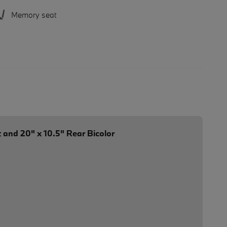
Memory seat
 and 20" x 10.5" Rear Bicolor