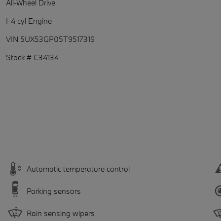
All-Wheel Drive
I-4 cyl Engine
VIN 5UX53GP05T9517319
Stock # C34134
Automatic temperature control
Parking sensors
Rain sensing wipers