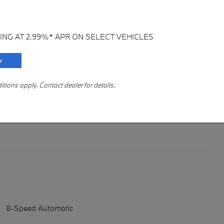
ING AT 2.99%* APR ON SELECT VEHICLES
ions apply. Contact dealer for details.
8-Speed Automatic