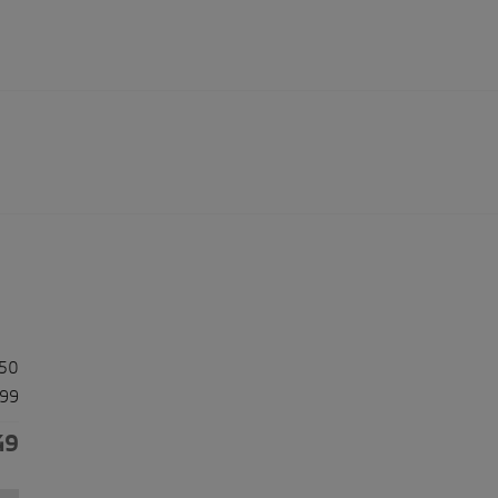
50
99
49