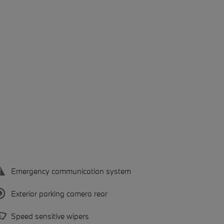
Emergency communication system
Exterior parking camera rear
Speed sensitive wipers