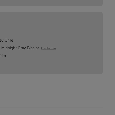
y Grille
o Midnight Grey Bicolor
Disclaimer
Trim