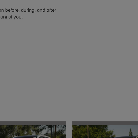
n before, during, and after
care of you.