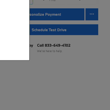
Personalize Payment
Schedule Test Drive
BMW of Murray
Call 833-649-4102
Location Details
We’re here to help