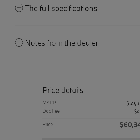
The full specifications
Notes from the dealer
Price details
MSRP
$59,8
Doc Fee
$4
$60,3
Price