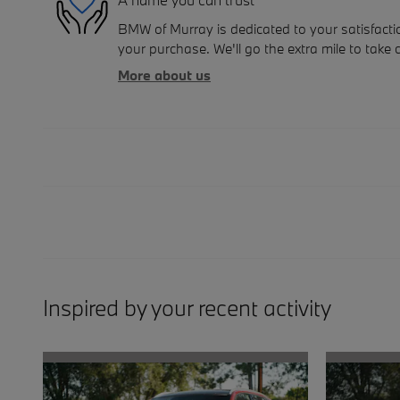
BMW of Murray is dedicated to your satisfactio
your purchase. We'll go the extra mile to take 
More about us
Inspired by your recent activity