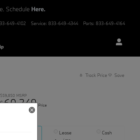
ve. Schedule
Here.
33-649-4102
Service
:
833-649-4344
Parts
:
833-649-4164
ip
Track Price
Save
$59,850
MSRP
60,349
$
Price
View price details
Finance
Lease
Cash
/ mo
/ mo