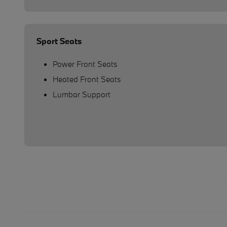
Sport Seats
Power Front Seats
Heated Front Seats
Lumbar Support