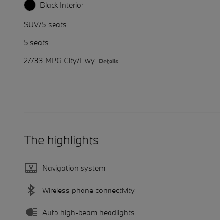
Black Interior
SUV/5 seats
5 seats
27/33 MPG City/Hwy
Details
The highlights
Navigation system
Wireless phone connectivity
Auto high-beam headlights